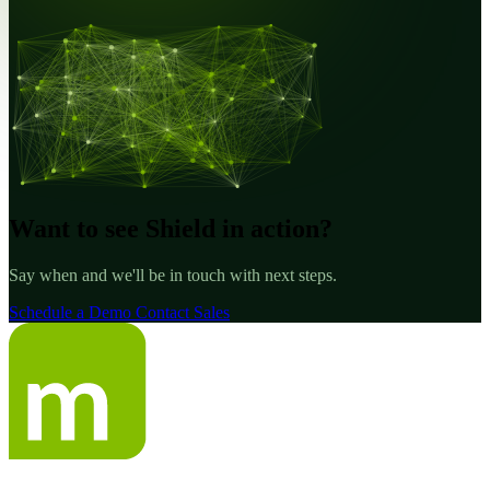
Want to see Shield in action?
Say when and we'll be in touch with next steps.
Schedule a Demo
Contact Sales