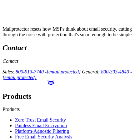
Mailprotector resets how MSPs think about email security, cutting
through the noise with protection that's smart enough to be simple.
Contact
Contact
Sales:
800-913-7740
-
[email protected]
General:
800-393-4840
-
[email protected]
Products
Products
Zero Trust Email Security
Painless Email Encryption
Platform-Agnostic Filtering
Free Email Security Analysis