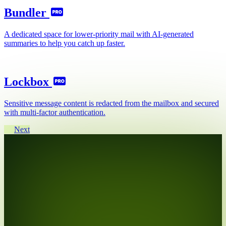
Bundler
A dedicated space for lower-priority mail with AI-generated
summaries to help you catch up faster.
Lockbox
Sensitive message content is redacted from the mailbox and secured
with multi-factor authentication.
Next