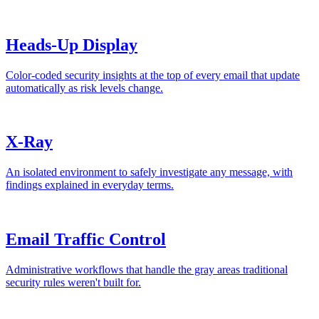
Heads-Up Display
Color-coded security insights at the top of every email that update
automatically as risk levels change.
X-Ray
An isolated environment to safely investigate any message, with
findings explained in everyday terms.
Email Traffic Control
Administrative workflows that handle the gray areas traditional
security rules weren't built for.