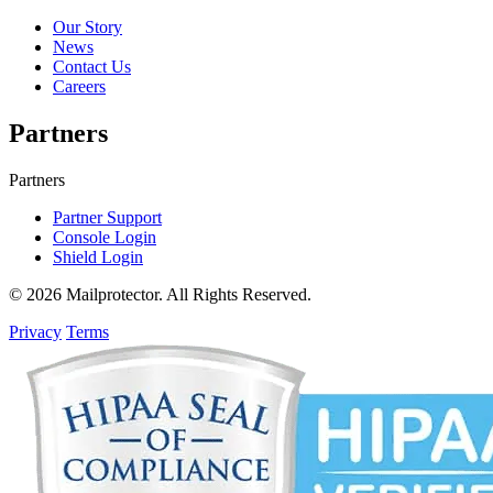
Our Story
News
Contact Us
Careers
Partners
Partners
Partner Support
Console Login
Shield Login
© 2026 Mailprotector. All Rights Reserved.
Privacy
Terms