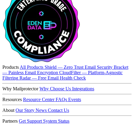
Products
All Products
Shield — Zero Trust Email Security
Bracket
— Painless Email Encryption
CloudFilter — Platform-Agnostic
Filtering
Radar — Free Email Health Check
Why Mailprotector
Why Choose Us
Integrations
Resources
Resource Center
FAQs
Events
About
Our Story
News
Contact Us
Partners
Get Support
System Status