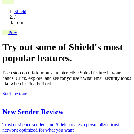
Shield
/
Tour
Prev
Try out some of Shield's most
popular features.
Each stop on this tour puts an interactive Shield feature in your
hands. Click, explore, and see for yourself what email security looks
like when it's finally fixed.
Start the tour
New Sender Review
Trust or silence senders and Shield creates a personalized trust
network optimized for what you want.