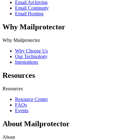
Email Archiving
Email Continuity
Email Hosting
Why Mailprotector
Why Mailprotector
Why Choose Us
Our Technology
Integrations
Resources
Resources
Resource Center
FAQs
Events
About Mailprotector
About