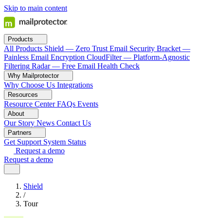
Skip to main content
Products
All Products
Shield — Zero Trust Email Security
Bracket —
Painless Email Encryption
CloudFilter — Platform-Agnostic
Filtering
Radar — Free Email Health Check
Why Mailprotector
Why Choose Us
Integrations
Resources
Resource Center
FAQs
Events
About
Our Story
News
Contact Us
Partners
Get Support
System Status
Request a demo
Request a demo
Shield
/
Tour