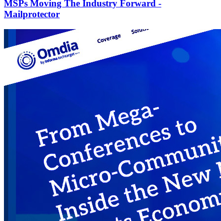
MSPs Moving The Industry Forward -
Mailprotector