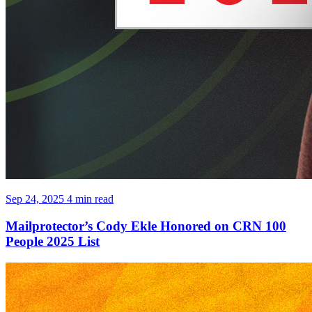
Sep 24, 2025
4 min read
Mailprotector’s Cody Ekle Honored on CRN 100
People 2025 List