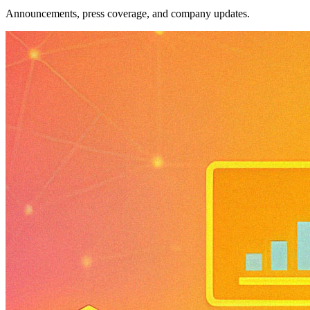
Announcements, press coverage, and company updates.