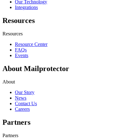
Our Technology
Integrations
Resources
Resources
Resource Center
FAQs
Events
About Mailprotector
About
Our Story
News
Contact Us
Careers
Partners
Partners