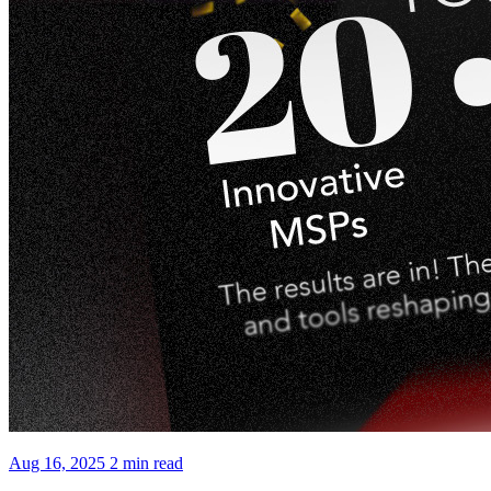
Aug 16, 2025
2 min read