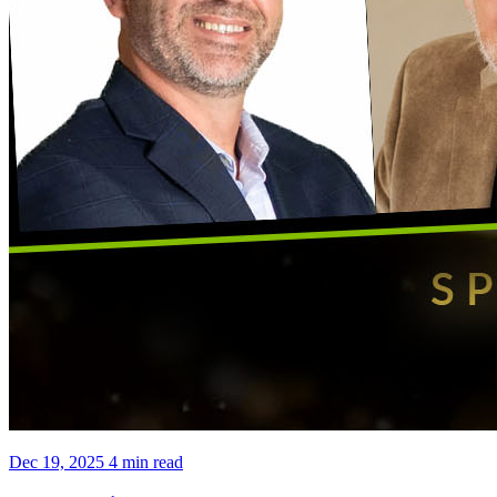
Dec 19, 2025
4 min read