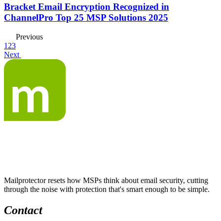
Bracket Email Encryption Recognized in
ChannelPro Top 25 MSP Solutions 2025
Previous
1
2
3
Next
Mailprotector resets how MSPs think about email security, cutting
through the noise with protection that's smart enough to be simple.
Contact