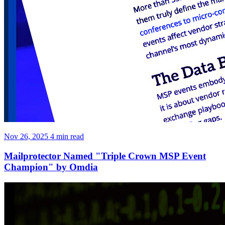
Nov 26, 2025
4 min read
Mailprotector Named "Triple Crown MSP Event
Champion" by Omdia