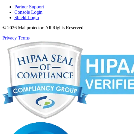
Partner Support
Console Login
Shield Login
© 2026 Mailprotector. All Rights Reserved.
Privacy
Terms