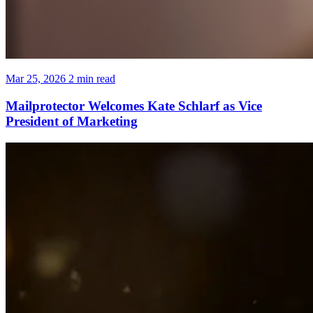
Mar 25, 2026
2 min read
Mailprotector Welcomes Kate Schlarf as Vice
President of Marketing