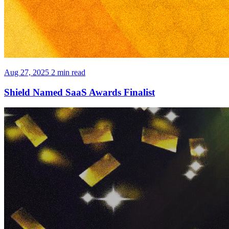
Aug 27, 2025
2 min read
Shield Named SaaS Awards Finalist