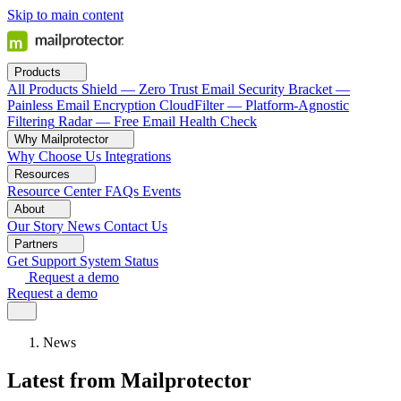
Skip to main content
Products
All Products
Shield — Zero Trust Email Security
Bracket —
Painless Email Encryption
CloudFilter — Platform-Agnostic
Filtering
Radar — Free Email Health Check
Why Mailprotector
Why Choose Us
Integrations
Resources
Resource Center
FAQs
Events
About
Our Story
News
Contact Us
Partners
Get Support
System Status
Request a demo
Request a demo
News
Latest from Mailprotector