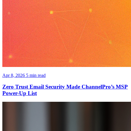
Apr 8, 2026
5 min read
Zero Trust Email Security Made ChannelPro’s MSP
Power-Up List