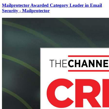
Mailprotector Awarded Category Leader in Email
Security - Mailprotector