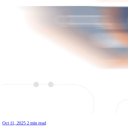
Oct 11, 2025
2 min read