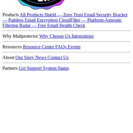
Products
All Products
Shield — Zero Trust Email Security
Bracket
— Painless Email Encryption
CloudFilter — Platform-Agnostic
Filtering
Radar — Free Email Health Check
Why Mailprotector
Why Choose Us
Integrations
Resources
Resource Center
FAQs
Events
About
Our Story
News
Contact Us
Partners
Get Support
System Status