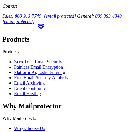
Contact
Sales:
800-913-7740
-
[email protected]
General:
800-393-4840
-
[email protected]
Products
Products
Zero Trust Email Security
Painless Email Encryption
Platform-Agnostic Filtering
Free Email Security Analysis
Email Archiving
Email Continuity
Email Hosting
Why Mailprotector
Why Mailprotector
Why Choose Us