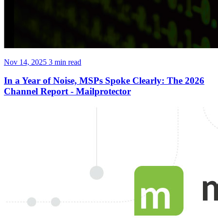
Nov 14, 2025
3 min read
In a Year of Noise, MSPs Spoke Clearly: The 2026
Channel Report - Mailprotector